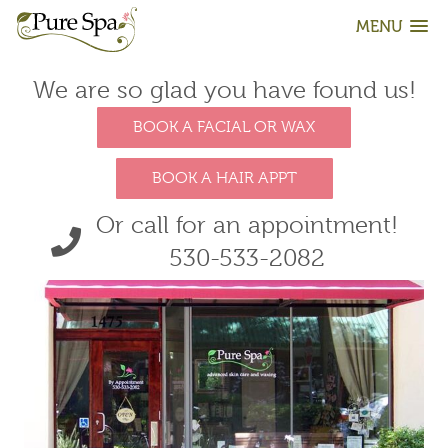
MENU
We are so glad you have found us!
BOOK A FACIAL OR WAX
BOOK A HAIR APPT
Or call for an appointment!
530-533-2082