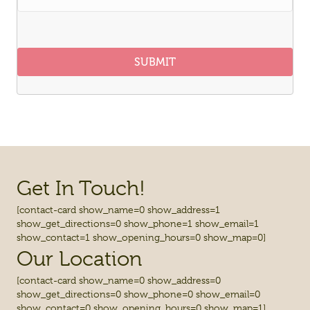
SUBMIT
Get In Touch!
[contact-card show_name=0 show_address=1
show_get_directions=0 show_phone=1 show_email=1
show_contact=1 show_opening_hours=0 show_map=0]
Our Location
[contact-card show_name=0 show_address=0
show_get_directions=0 show_phone=0 show_email=0
show_contact=0 show_opening_hours=0 show_map=1]