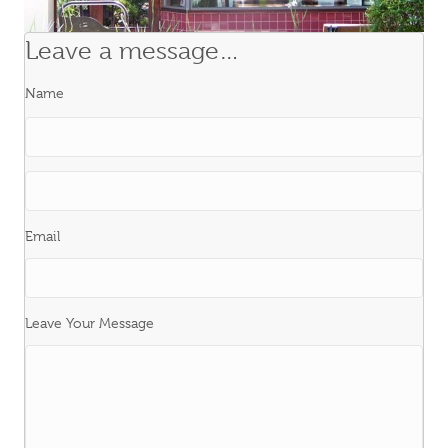
Leave a message…
Name
First
Last
Email
Leave Your Message