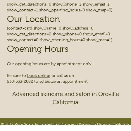
show_get_directions=0 show_phone=1 show_email=1
show_contact=1 show_opening_hours=0 show_map=0]
Our Location
[contact-card show_name=0 show_address=0
show_get_directions=0 show_phone=0 show_email=0
show_contact=0 show_opening_hours=0 show_map=1]
Opening Hours
Our opening hours are by appointment only.
Be sure to
book online
or call us on
530-533-2082 to schedule an appointment.
Advanced skincare and salon in Oroville
California
© 2017 Pure Spa - Advanced Skin Care and Waxing in Oroville, California.
All Rights Reserved.