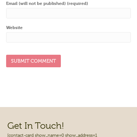
Email (will not be published) (required)
Website
Get In Touch!
[contact-card show_name=0 show_address=1