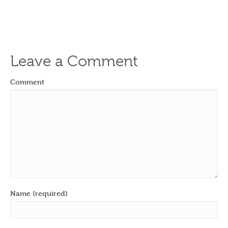
Leave a Comment
Comment
Name (required)