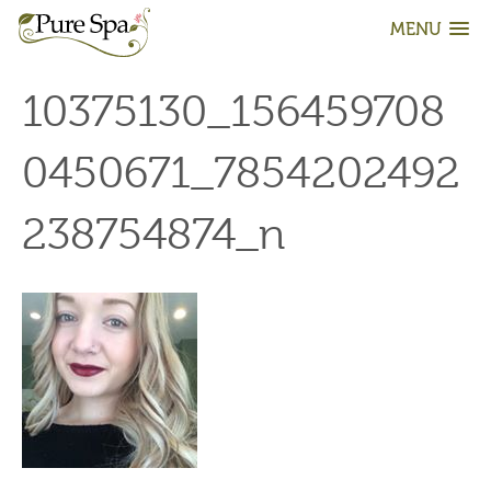
MENU
10375130_156459708
0450671_7854202492
238754874_n