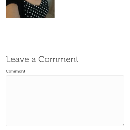
Leave a Comment
Comment