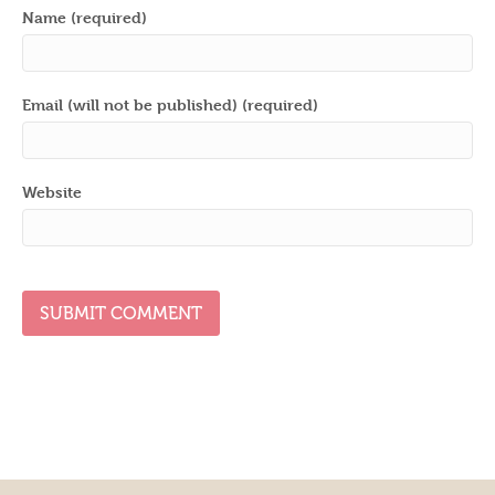
Name (required)
Email (will not be published) (required)
Website