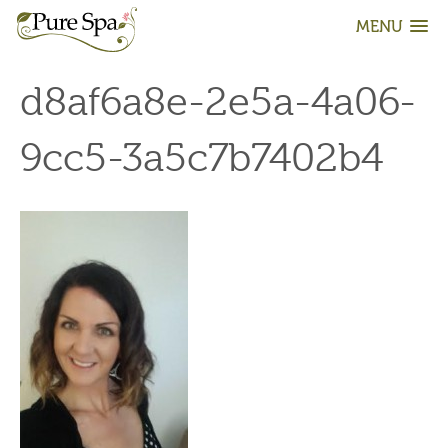
MENU
d8af6a8e-2e5a-4a06-
9cc5-3a5c7b7402b4