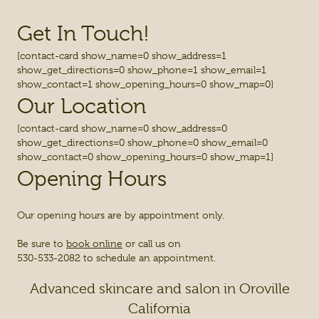
Get In Touch!
[contact-card show_name=0 show_address=1
show_get_directions=0 show_phone=1 show_email=1
show_contact=1 show_opening_hours=0 show_map=0]
Our Location
[contact-card show_name=0 show_address=0
show_get_directions=0 show_phone=0 show_email=0
show_contact=0 show_opening_hours=0 show_map=1]
Opening Hours
Our opening hours are by appointment only.
Be sure to
book online
or call us on
530-533-2082 to schedule an appointment.
Advanced skincare and salon in Oroville
California