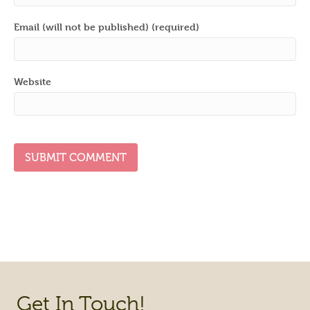
Email (will not be published) (required)
Website
Get In Touch!