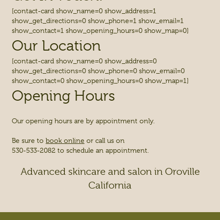
[contact-card show_name=0 show_address=1
show_get_directions=0 show_phone=1 show_email=1
show_contact=1 show_opening_hours=0 show_map=0]
Our Location
[contact-card show_name=0 show_address=0
show_get_directions=0 show_phone=0 show_email=0
show_contact=0 show_opening_hours=0 show_map=1]
Opening Hours
Our opening hours are by appointment only.
Be sure to
book online
or call us on
530-533-2082 to schedule an appointment.
Advanced skincare and salon in Oroville
California