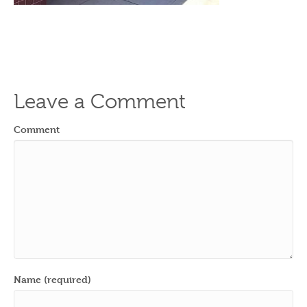
Leave a Comment
Comment
Name (required)