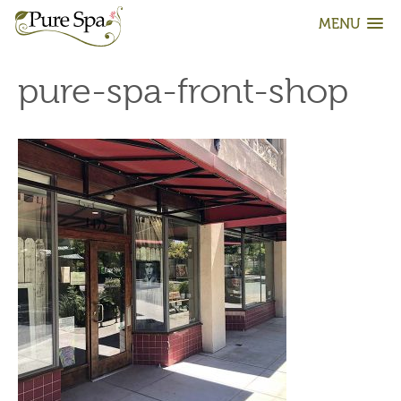
MENU
pure-spa-front-shop