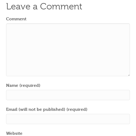
Leave a Comment
Comment
Name (required)
Email (will not be published) (required)
Website