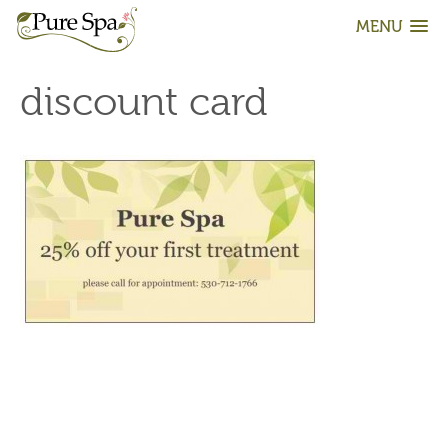
MENU
discount card