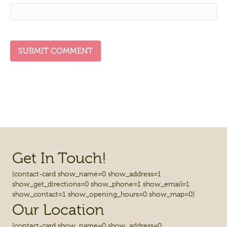
Get In Touch!
[contact-card show_name=0 show_address=1
show_get_directions=0 show_phone=1 show_email=1
show_contact=1 show_opening_hours=0 show_map=0]
Our Location
[contact-card show_name=0 show_address=0