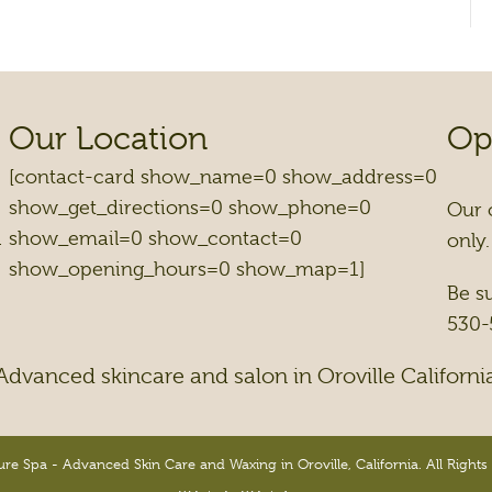
Our Location
Op
[contact-card show_name=0 show_address=0
show_get_directions=0 show_phone=0
Our 
1
show_email=0 show_contact=0
only.
show_opening_hours=0 show_map=1]
Be s
530-
Advanced skincare and salon in Oroville Californi
re Spa - Advanced Skin Care and Waxing in Oroville, California. All Rights