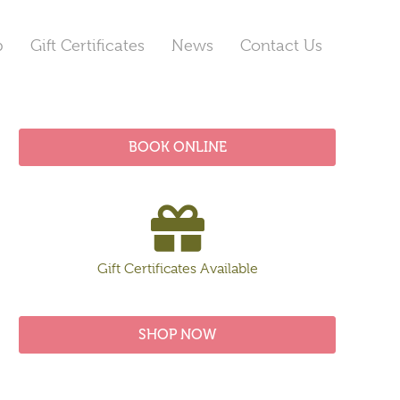
p
Gift Certificates
News
Contact Us
BOOK ONLINE
Gift Certificates Available
SHOP NOW