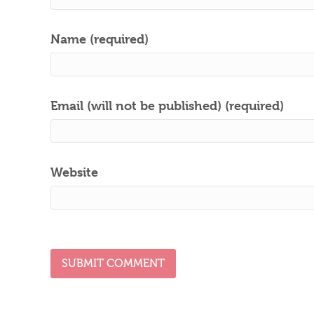
Name (required)
Email (will not be published) (required)
Website