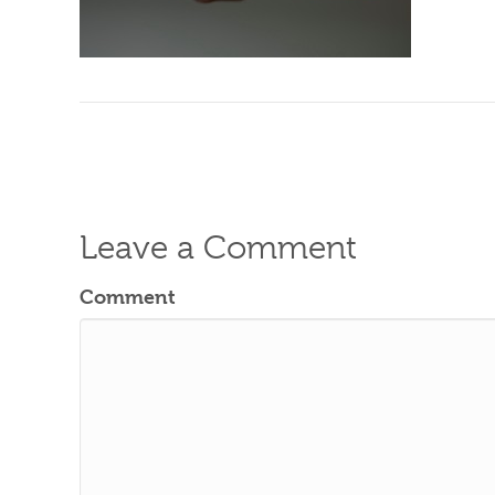
Leave a Comment
Comment