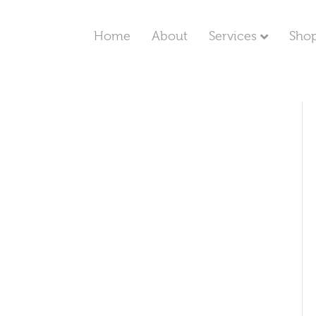
Home
About
Services
Sho