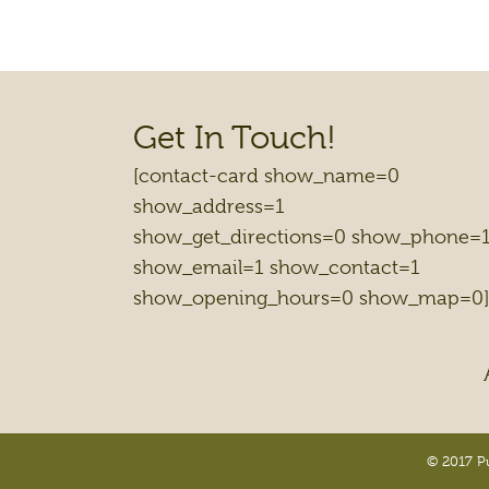
Get In Touch!
[contact-card show_name=0
show_address=1
show_get_directions=0 show_phone=
show_email=1 show_contact=1
show_opening_hours=0 show_map=0]
© 2017 Pu