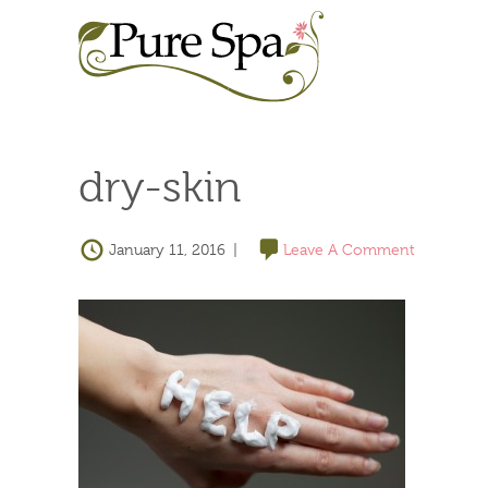
dry-skin
January 11, 2016
|
Leave A Comment