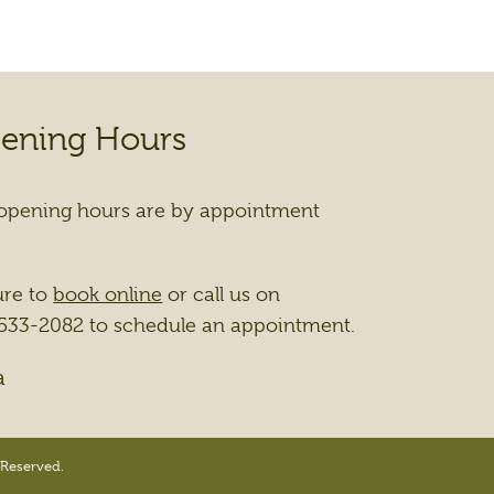
ening Hours
opening hours are by appointment
ure to
book online
or call us on
533-2082 to schedule an appointment.
a
 Reserved.